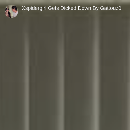
0
seconds
Xspidergirl Gets Dicked Down By Gattouz0
of
0
seconds