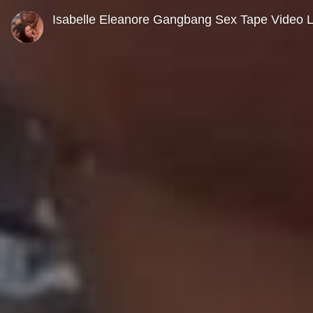
0
seconds
Isabelle Eleanore Gangbang Sex Tape Video 
of
0
seconds