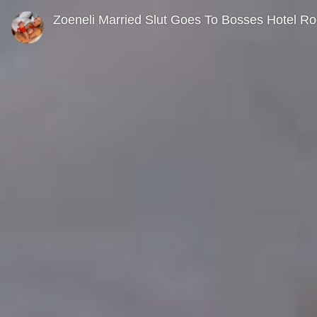
0
seconds
Zoeneli Married Slut Goes To Bosses Hotel R
of
0
seconds