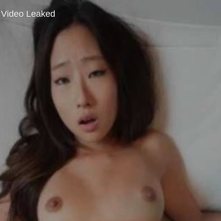
e Video Leaked