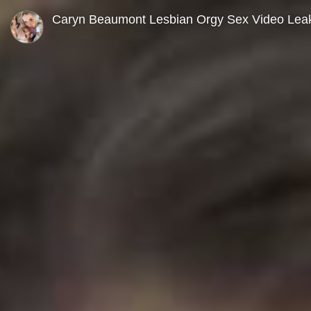
0
seconds
Caryn Beaumont Lesbian Orgy Sex Video Lea
of
0
seconds