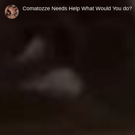
0
seconds
Comatozze Needs Help What Would You do?
of
0
seconds