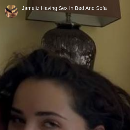
0
seconds
Jameliz Having Sex In Bed And Sofa
of
19
minutes,
58
seconds
Volume
90%