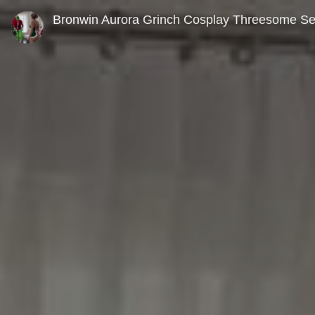
0
seconds
Bronwin Aurora Grinch Cosplay Threesome S
of
0
seconds