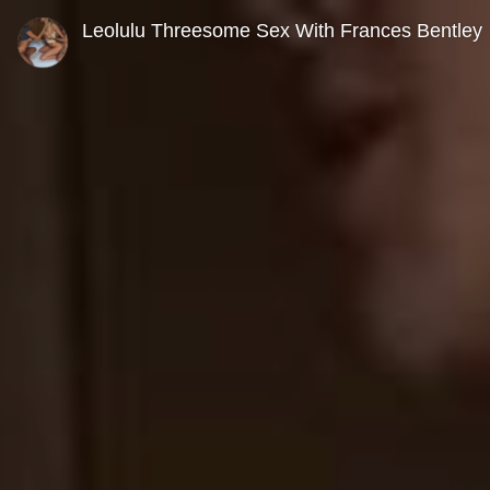
0
seconds
Leolulu Threesome Sex With Frances Bentley
of
0
seconds