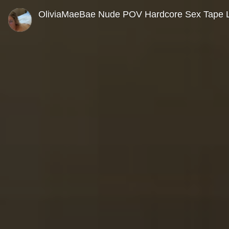
0
seconds
OliviaMaeBae Nude POV Hardcore Sex Tape 
of
0
seconds