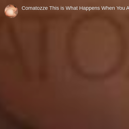
0
seconds
Comatozze This is What Happens When You Ag
of
0
seconds