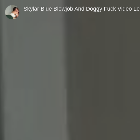
0
seconds
Skylar Blue Blowjob And Doggy Fuck Video L
of
0
seconds